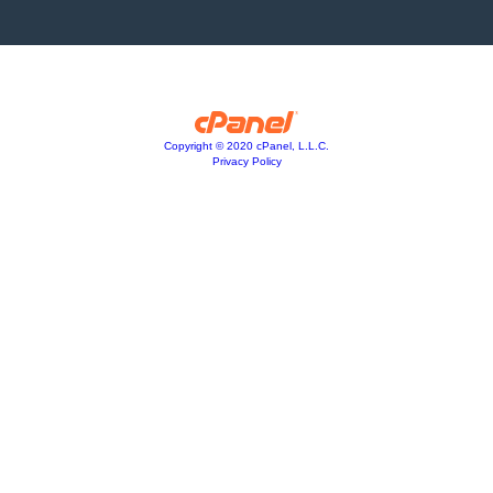
Copyright © 2020 cPanel, L.L.C.
Privacy Policy