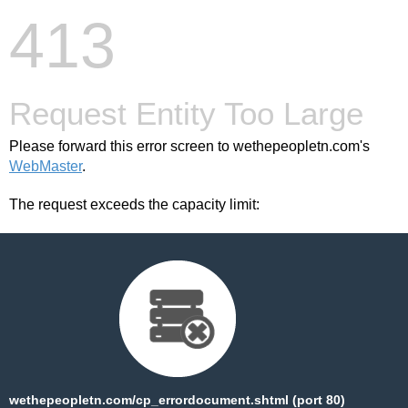
413
Request Entity Too Large
Please forward this error screen to wethepeopletn.com's
WebMaster
.
The request exceeds the capacity limit:
wethepeopletn.com/cp_errordocument.shtml (port 80)